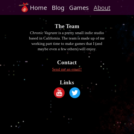
Home
Blog
Games
About
The Team
Chronic Vagrant
is a pretty small indie studio
based in California. The team is made up of me
working part time to make games that I (and
maybe even a few others) will enjoy.
Contact
Send me an email!
Links